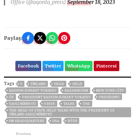
Office (@aqorda_press)
September 18, 2023
Paylaş:
Facebook
Twitter
WhatsApp
Pinterest
Tags
F
FINLAND
HEAD
HELD
KASSYM-JOMART TOKAYEV
KAZAKHSTAN
NEW YORK CITY
ÖF
PRESIDENT KASSYM-JOMART TOKAYEV
PRESIDENT.
SAULI NIINISTÖ
STATE
TALKS
THE
THE HEAD OF STATE HELD TALKS WITH THE PRESIDENT OF
FINLAND SAULI NIINISTÖ
UN HEADQUARTERS
USA
WITH
Previous