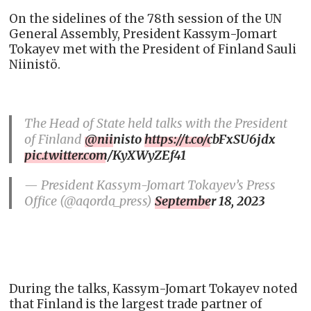
On the sidelines of the 78th session of the UN
General Assembly, President Kassym-Jomart
Tokayev met with the President of Finland Sauli
Niinistö.
The Head of State held talks with the President
of Finland
@niinisto
https://t.co/cbFxSU6jdx
pic.twitter.com/KyXWyZEf41
— President Kassym-Jomart Tokayev’s Press
Office (@aqorda_press)
September 18, 2023
During the talks, Kassym-Jomart Tokayev noted
that Finland is the largest trade partner of