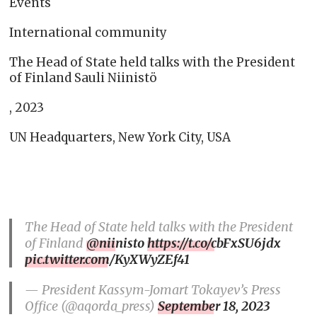
Events
International community
The Head of State held talks with the President
of Finland Sauli Niinistö
, 2023
UN Headquarters, New York City, USA
The Head of State held talks with the President
of Finland
@niinisto
https://t.co/cbFxSU6jdx
pic.twitter.com/KyXWyZEf41
— President Kassym-Jomart Tokayev’s Press
Office (@aqorda_press)
September 18, 2023