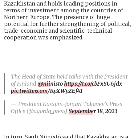
Kazakhstan and holds leading positions in
terms of investment among the countries of
Northern Europe. The presence of huge
potential for further strengthening of political,
trade-economic and scientific-technical
cooperation was emphasized.
The Head of State held talks with the President
of Finland
@niinisto
https://t.co/cbFxSU6jdx
pic.twitter.com/KyXWyZEf41
— President Kassym-Jomart Tokayev’s Press
Office (@aqorda_press)
September 18, 2023
In turn, Sauli Niinistö said that Kazakhstan is a