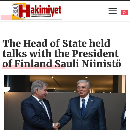
The Head of State held
talks with the President
of Finland Sauli Niinistö