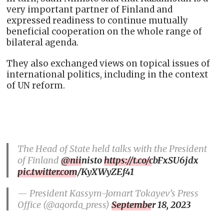
very important partner of Finland and
expressed readiness to continue mutually
beneficial cooperation on the whole range of
bilateral agenda.
They also exchanged views on topical issues of
international politics, including in the context
of UN reform.
The Head of State held talks with the President
of Finland
@niinisto
https://t.co/cbFxSU6jdx
pic.twitter.com/KyXWyZEf41
— President Kassym-Jomart Tokayev’s Press
Office (@aqorda_press)
September 18, 2023