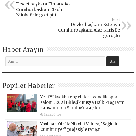
Devlet başkanı Finlandiya
Cumhurbaşkanı Sauli
Niinistö ile görüştü
Next
Devlet başkanı Estonya
Cumhurbaşkanı Alar Karis ile
görüştü
Haber Arayın
Popüler Haberler
Yeni Yükseklik engellilere yönelik spor
salonu, 2021 Birleşik Rusya Halk Programı
kapsamında Saratov’da açıldı
1 saat önce
Yoshkar-Ola’da Nikolai Valuev, “Sağlıklı
Cumhuriyet” projesiyle tanıştı