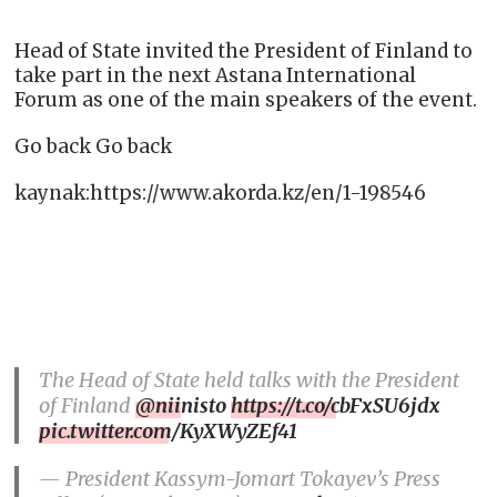
Head of State invited the President of Finland to
take part in the next Astana International
Forum as one of the main speakers of the event.
Go back Go back
kaynak:https://www.akorda.kz/en/1-198546
The Head of State held talks with the President
of Finland
@niinisto
https://t.co/cbFxSU6jdx
pic.twitter.com/KyXWyZEf41
— President Kassym-Jomart Tokayev’s Press