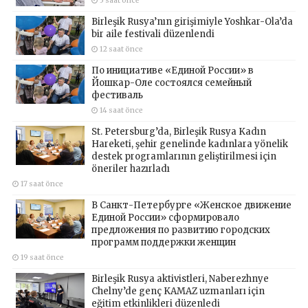
5 saat önce
Birleşik Rusya’nın girişimiyle Yoshkar-Ola’da
bir aile festivali düzenlendi
12 saat önce
По инициативе «Единой России» в
Йошкар-Оле состоялся семейный
фестиваль
14 saat önce
St. Petersburg’da, Birleşik Rusya Kadın
Hareketi, şehir genelinde kadınlara yönelik
destek programlarının geliştirilmesi için
öneriler hazırladı
17 saat önce
В Санкт-Петербурге «Женское движение
Единой России» сформировало
предложения по развитию городских
программ поддержки женщин
19 saat önce
Birleşik Rusya aktivistleri, Naberezhnye
Chelny’de genç KAMAZ uzmanları için
eğitim etkinlikleri düzenledi