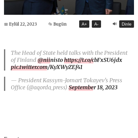
🔊
📅 Eylül 22, 2023
📂 Bugün
A+
A-
Dinle
The Head of State held talks with the President
of Finland
@niinisto
https://t.co/cbFxSU6jdx
pic.twitter.com/KyXWyZEf41
— President Kassym-Jomart Tokayev’s Press
Office (@aqorda_press)
September 18, 2023