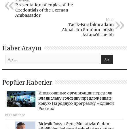
Previous
Presentation of copies of the
Credentials of the German
Ambassador
Next
Tacik-Fars bilim adamı
Abuali ibn Sino’nun büstü
Astana’da açıldı
Haber Arayın
Popüler Haberler
Инклюзивные организации передали
Владиславу Головину предложения в
новую Народную программу «Единой
России»
1 saat önce
Birleşik Rusya Genç Muhafızları’ndan