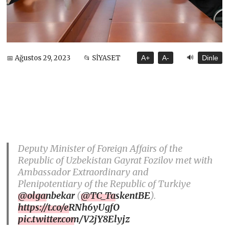
🔊
📅 Ağustos 29, 2023
📂 SİYASET
A+
A-
Dinle
Deputy Minister of Foreign Affairs of the
Republic of Uzbekistan Gayrat Fozilov met with
Ambassador Extraordinary and
Plenipotentiary of the Republic of Turkiye
@olganbekar
(
@TC_TaskentBE
).
https://t.co/eRNh6yUgfO
pic.twitter.com/V2jY8Elyjz