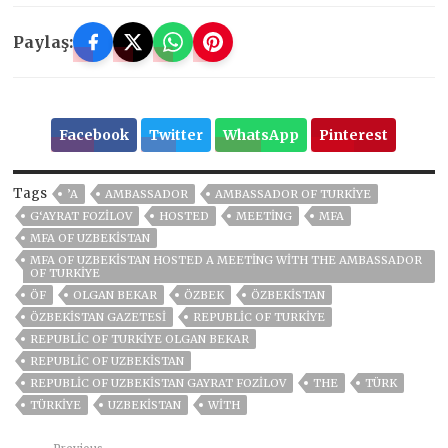
Paylaş:
Facebook
Twitter
WhatsApp
Pinterest
Tags
’A
AMBASSADOR
AMBASSADOR OF TURKIYE
G‘AYRAT FOZILOV
HOSTED
MEETING
MFA
MFA OF UZBEKISTAN
MFA OF UZBEKISTAN HOSTED A MEETING WITH THE AMBASSADOR
OF TURKIYE
ÖF
OLGAN BEKAR
ÖZBEK
ÖZBEKİSTAN
ÖZBEKISTAN GAZETESI
REPUBLIC OF TURKIYE
REPUBLIC OF TURKIYE OLGAN BEKAR
REPUBLIC OF UZBEKISTAN
REPUBLIC OF UZBEKISTAN GAYRAT FOZILOV
THE
TÜRK
TÜRKİYE
UZBEKISTAN
WITH