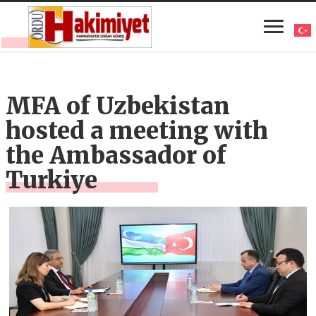
MFA of Uzbekistan
hosted a meeting with
the Ambassador of
Turkiye