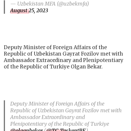
— Uzbekistan MFA (@uzbekmfa)
August 25, 2023
Deputy Minister of Foreign Affairs of the
Republic of Uzbekistan Gayrat Fozilov met with
Ambassador Extraordinary and Plenipotentiary
of the Republic of Turkiye Olgan Bekar.
Deputy Minister of Foreign Affairs of the
Republic of Uzbekistan Gayrat Fozilov met with
Ambassador Extraordinary and
Plenipotentiary of the Republic of Turkiye
@olganbekar
(
@TC_TaskentBE
).