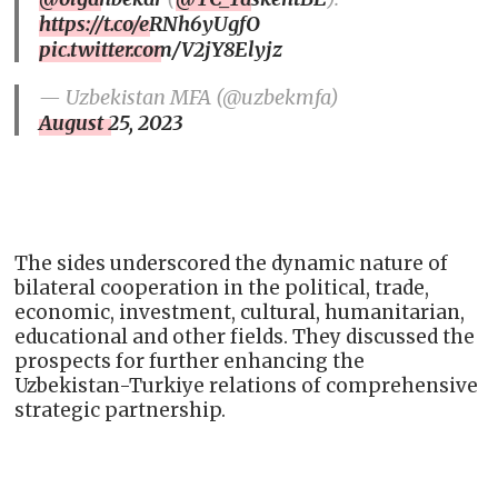
https://t.co/eRNh6yUgfO
pic.twitter.com/V2jY8Elyjz
— Uzbekistan MFA (@uzbekmfa)
August 25, 2023
The sides underscored the dynamic nature of
bilateral cooperation in the political, trade,
economic, investment, cultural, humanitarian,
educational and other fields. They discussed the
prospects for further enhancing the
Uzbekistan-Turkiye relations of comprehensive
strategic partnership.