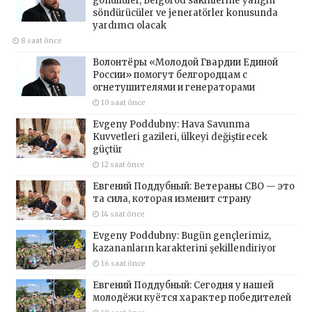
gönüllüler, Belgorod sakinlerine yangın
söndürücüler ve jeneratörler konusunda
yardımcı olacak
8 saat önce
Волонтёры «Молодой Гвардии Единой
России» помогут белгородцам с
огнетушителями и генераторами
10 saat önce
Evgeny Poddubny: Hava Savunma
Kuvvetleri gazileri, ülkeyi değiştirecek
güçtür
12 saat önce
Евгений Поддубный: Ветераны СВО — это
та сила, которая изменит страну
14 saat önce
Evgeny Poddubny: Bugün gençlerimiz,
kazananların karakterini şekillendiriyor
16 saat önce
Евгений Поддубный: Сегодня у нашей
молодёжи куётся характер победителей