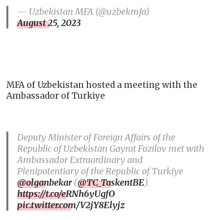
— Uzbekistan MFA (@uzbekmfa)
August 25, 2023
MFA of Uzbekistan hosted a meeting with the
Ambassador of Turkiye
Deputy Minister of Foreign Affairs of the
Republic of Uzbekistan Gayrat Fozilov met with
Ambassador Extraordinary and
Plenipotentiary of the Republic of Turkiye
@olganbekar
(
@TC_TaskentBE
).
https://t.co/eRNh6yUgfO
pic.twitter.com/V2jY8Elyjz