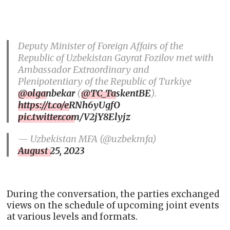
Deputy Minister of Foreign Affairs of the
Republic of Uzbekistan Gayrat Fozilov met with
Ambassador Extraordinary and
Plenipotentiary of the Republic of Turkiye
@olganbekar
(
@TC_TaskentBE
).
https://t.co/eRNh6yUgfO
pic.twitter.com/V2jY8Elyjz
— Uzbekistan MFA (@uzbekmfa)
August 25, 2023
During the conversation, the parties exchanged
views on the schedule of upcoming joint events
at various levels and formats.