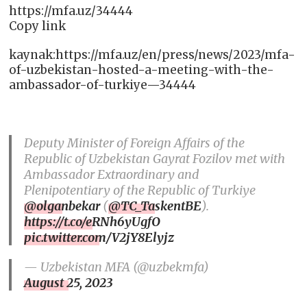
https://mfa.uz/34444
Copy link
kaynak:https://mfa.uz/en/press/news/2023/mfa-
of-uzbekistan-hosted-a-meeting-with-the-
ambassador-of-turkiye—34444
Deputy Minister of Foreign Affairs of the
Republic of Uzbekistan Gayrat Fozilov met with
Ambassador Extraordinary and
Plenipotentiary of the Republic of Turkiye
@olganbekar
(
@TC_TaskentBE
).
https://t.co/eRNh6yUgfO
pic.twitter.com/V2jY8Elyjz
— Uzbekistan MFA (@uzbekmfa)
August 25, 2023