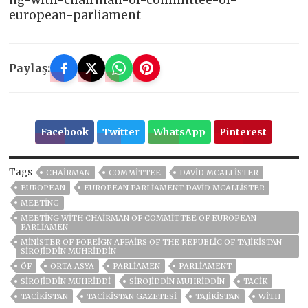
ng-with-chairman-of-committee-of-
european-parliament
Paylaş:
Facebook
Twitter
WhatsApp
Pinterest
Tags
CHAIRMAN
COMMITTEE
DAVID MCALLISTER
EUROPEAN
EUROPEAN PARLIAMENT DAVID MCALLISTER
MEETING
MEETING WITH CHAIRMAN OF COMMITTEE OF EUROPEAN
PARLIAMEN
MINISTER OF FOREIGN AFFAIRS OF THE REPUBLIC OF TAJIKISTAN
SIROJIDDIN MUHRIDDIN
ÖF
ORTA ASYA
PARLIAMEN
PARLIAMENT
SIROJIDDIN MUHRIDDI
SIROJIDDIN MUHRIDDIN
TACİK
TACİKİSTAN
TACIKISTAN GAZETESI
TAJIKISTAN
WITH