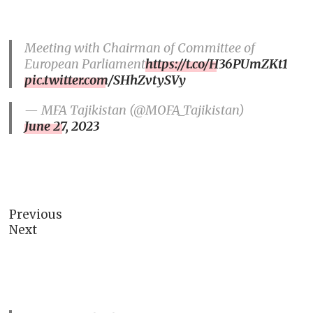
Meeting with Chairman of Committee of
European Parliament
https://t.co/H36PUmZKt1
pic.twitter.com/SHhZvtySVy
— MFA Tajikistan (@MOFA_Tajikistan)
June 27, 2023
Previous
Next