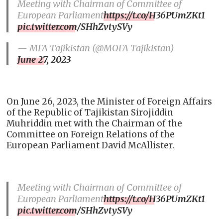
Meeting with Chairman of Committee of
European Parliament
https://t.co/H36PUmZKt1
pic.twitter.com/SHhZvtySVy
— MFA Tajikistan (@MOFA_Tajikistan)
June 27, 2023
On June 26, 2023, the Minister of Foreign Affairs
of the Republic of Tajikistan Sirojiddin
Muhriddin met with the Chairman of the
Committee on Foreign Relations of the
European Parliament David McAllister.
Meeting with Chairman of Committee of
European Parliament
https://t.co/H36PUmZKt1
pic.twitter.com/SHhZvtySVy