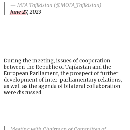
— MFA Tajikistan (@MOFA_Tajikistan)
June 27, 2023
During the meeting, issues of cooperation
between the Republic of Tajikistan and the
European Parliament, the prospect of further
development of inter-parliamentary relations,
as well as the agenda of bilateral collaboration
were discussed.
Meeting with Chairman of Committee of