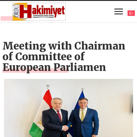
Meeting with Chairman
of Committee of
European Parliamen