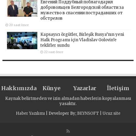
Евгений Поддубный поблагодарил
добровольцев Белгородской области за
мужество в спасении пострадавших от
обстрелов
20 saat önce
Kapsayıcı örgütler, Birleşik Rusya’nın yeni
Halk Programı için Vladislav Golovin’e
teklifler sundu
22 saat önce
Hakkımızda
Künye
Yazarlar
İletişim
Kaynak belirtmeden ve izin almadan haberlerin kopyalanması
yasaktır.
Haber Yazılımı
| Developer By;
BEYNSOFT
|
Ucuz site