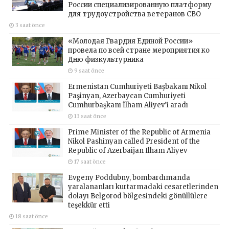
России специализированную платформу
для трудоустройства ветеранов СВО
3 saat önce
«Молодая Гвардия Единой России»
провела по всей стране мероприятия ко
Дню физкультурника
9 saat önce
Ermenistan Cumhuriyeti Başbakanı Nikol
Paşinyan, Azerbaycan Cumhuriyeti
Cumhurbaşkanı İlham Aliyev’i aradı
13 saat önce
Prime Minister of the Republic of Armenia
Nikol Pashinyan called President of the
Republic of Azerbaijan Ilham Aliyev
17 saat önce
Evgeny Poddubny, bombardımanda
yaralananları kurtarmadaki cesaretlerinden
dolayı Belgorod bölgesindeki gönüllülere
teşekkür etti
18 saat önce