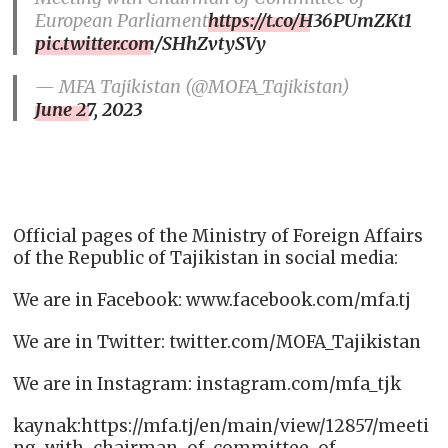
European Parliament
https://t.co/H36PUmZKt1
pic.twitter.com/SHhZvtySVy
— MFA Tajikistan (@MOFA_Tajikistan)
June 27, 2023
Official pages of the Ministry of Foreign Affairs
of the Republic of Tajikistan in social media:
We are in Facebook: www.facebook.com/mfa.tj
We are in Twitter: twitter.com/MOFA_Tajikistan
We are in Instagram: instagram.com/mfa_tjk
kaynak:https://mfa.tj/en/main/view/12857/meeti