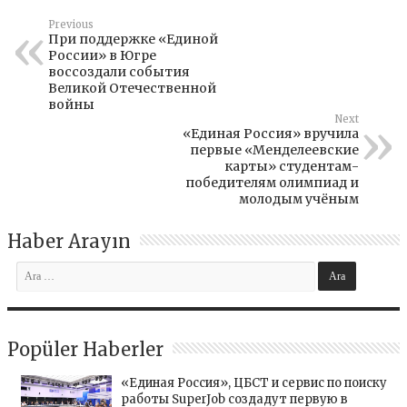
Previous
При поддержке «Единой
России» в Югре
воссоздали события
Великой Отечественной
войны
Next
«Единая Россия» вручила
первые «Менделеевские
карты» студентам-
победителям олимпиад и
молодым учёным
Haber Arayın
Popüler Haberler
«Единая Россия», ЦБСТ и сервис по поиску
работы SuperJob создадут первую в