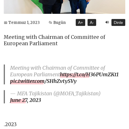
🔊
📅 Temmuz 1, 2023
📂 Bugün
A+
A-
Dinle
Meeting with Chairman of Committee of
European Parliament
Meeting with Chairman of Committee of
European Parliament
https://t.co/H36PUmZKt1
pic.twitter.com/SHhZvtySVy
— MFA Tajikistan (@MOFA_Tajikistan)
June 27, 2023
.2023