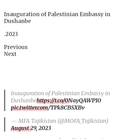
Inauguration of Palestinian Embassy in
Dushanbe
.2023
Previous
Next
Inauguration of Palestinian Embassy in
Dushanbe
https://t.co/0NayQAWP10
pic.twitter.com/TPk8CBSXBv
— MFA Tajikistan (@MOFA_Tajikistan)
August 29, 2023