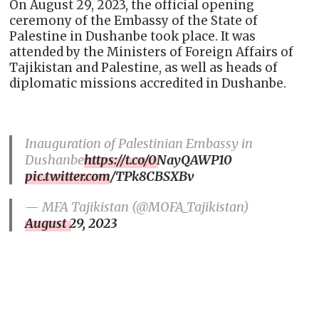
On August 29, 2023, the official opening
ceremony of the Embassy of the State of
Palestine in Dushanbe took place. It was
attended by the Ministers of Foreign Affairs of
Tajikistan and Palestine, as well as heads of
diplomatic missions accredited in Dushanbe.
Inauguration of Palestinian Embassy in
Dushanbe
https://t.co/0NayQAWP10
pic.twitter.com/TPk8CBSXBv
— MFA Tajikistan (@MOFA_Tajikistan)
August 29, 2023