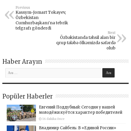
Previous
Kassym-Jomart Tokayev,
Özbekistan
Cumhurbaşkanı’na tebrik
telgrafı gönderdi
Next
Özbəkistanda təhsil alan bir
qrup tələbə ölkəmizdə səfərdə
olub
Haber Arayın
Popüler Haberler
Евгений Поддубный: Сегодня у нашей
молодёжи куётся характер победителей
16 dakika önce
Владимир Сайбель: В «Единой России»