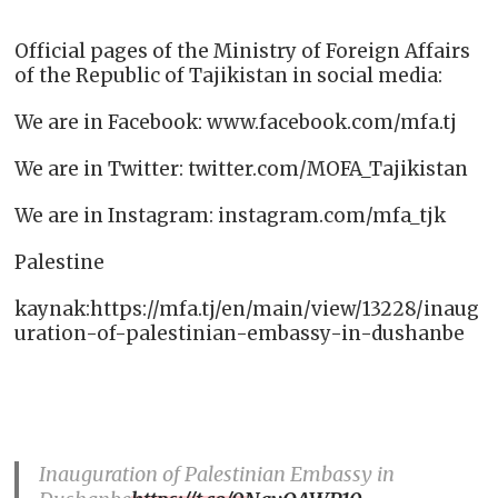
Official pages of the Ministry of Foreign Affairs
of the Republic of Tajikistan in social media:
We are in Facebook: www.facebook.com/mfa.tj
We are in Twitter: twitter.com/MOFA_Tajikistan
We are in Instagram: instagram.com/mfa_tjk
Palestine
kaynak:https://mfa.tj/en/main/view/13228/inaug
uration-of-palestinian-embassy-in-dushanbe
Inauguration of Palestinian Embassy in