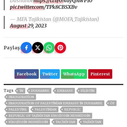
Dushanbe
https://t.co/0NayQAWP10
pic.twitter.com/TPk8CBSXBv
— MFA Tajikistan (@MOFA_Tajikistan)
August 29, 2023
Paylaş:
Facebook
Twitter
WhatsApp
Pinterest
Tags
'IN
DUSHANBE
EMBASSY
FİLİSTİN
INAUGURATION
INAUGURATION OF PALESTINIAN EMBASSY IN DUSHANBE
ÖF
PALESTINE
PALESTINIAN
REPUBLIC
REPUBLIC OF TAJIKISTAN SIROJIDDIN MUHRIDDIN
SIROJIDDIN MUHRIDDIN
TACİKİSTAN
TAJIKISTAN