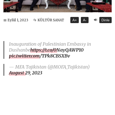
🔊
📅 Eylül 1, 2023
📂 KÜLTÜR SANAT
A+
A-
Dinle
Inauguration of Palestinian Embassy in
Dushanbe
https://t.co/0NayQAWP10
pic.twitter.com/TPk8CBSXBv
— MFA Tajikistan (@MOFA_Tajikistan)
August 29, 2023