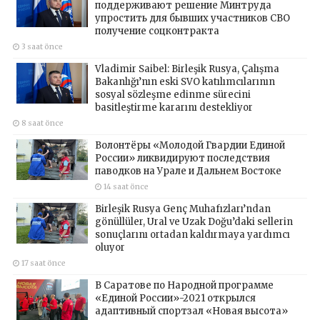
поддерживают решение Минтруда
упростить для бывших участников СВО
получение соцконтракта
3 saat önce
Vladimir Saibel: Birleşik Rusya, Çalışma
Bakanlığı’nın eski SVO katılımcılarının
sosyal sözleşme edinme sürecini
basitleştirme kararını destekliyor
8 saat önce
Волонтёры «Молодой Гвардии Единой
России» ликвидируют последствия
паводков на Урале и Дальнем Востоке
14 saat önce
Birleşik Rusya Genç Muhafızları’ndan
gönüllüler, Ural ve Uzak Doğu’daki sellerin
sonuçlarını ortadan kaldırmaya yardımcı
oluyor
17 saat önce
В Саратове по Народной программе
«Единой России»-2021 открылся
адаптивный спортзал «Новая высота»