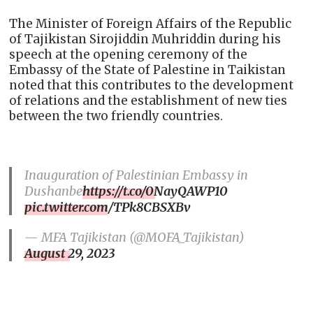
The Minister of Foreign Affairs of the Republic
of Tajikistan Sirojiddin Muhriddin during his
speech at the opening ceremony of the
Embassy of the State of Palestine in Taikistan
noted that this contributes to the development
of relations and the establishment of new ties
between the two friendly countries.
Inauguration of Palestinian Embassy in
Dushanbe
https://t.co/0NayQAWP10
pic.twitter.com/TPk8CBSXBv
— MFA Tajikistan (@MOFA_Tajikistan)
August 29, 2023