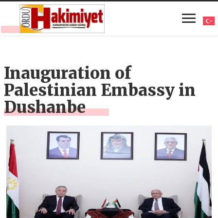
Inauguration of
Palestinian Embassy in
Dushanbe