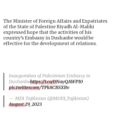
The Minister of Foreign Affairs and Expatriates
of the State of Palestine Riyadh Al-Maliki
expressed hope that the activities of his
country’s Еmbassy in Dushanbe would be
effective for the development of relations.
Inauguration of Palestinian Embassy in
Dushanbe
https://t.co/0NayQAWP10
pic.twitter.com/TPk8CBSXBv
— MFA Tajikistan (@MOFA_Tajikistan)
August 29, 2023